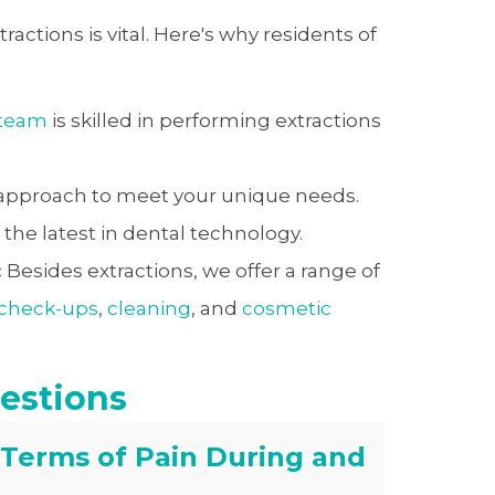
ractions is vital. Here's why residents of
 team
is skilled in performing extractions
 approach to meet your unique needs.
he latest in dental technology.
:
Besides extractions, we offer a range of
 check-ups
,
cleaning
, and
cosmetic
estions
 Terms of Pain During and