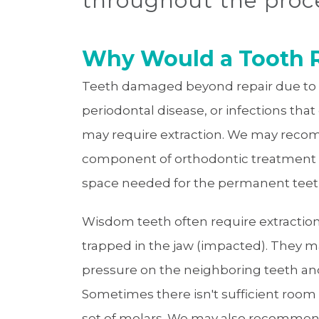
throughout the proc
Why Would a Tooth R
Teeth damaged beyond repair due to s
periodontal disease, or infections tha
may require extraction. We may reco
component of orthodontic treatment 
space needed for the permanent teeth 
Wisdom teeth often require extraction i
trapped in the jaw (impacted). They ma
pressure on the neighboring teeth and
Sometimes there isn't sufficient ro
set of molars. We may also recommen