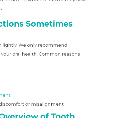
s.
ctions Sometimes
ken lightly. We only recommend
t your oral health. Common reasons
tment
.
iscomfort or misalignment.
 Overview of Tooth