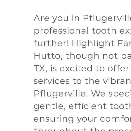
Are you in Pflugervil
professional tooth e
further! Highlight Fa
Hutto, though not bas
TX, is excited to offe
services to the vibr
Pflugerville. We speci
gentle, efficient toot
ensuring your comfo