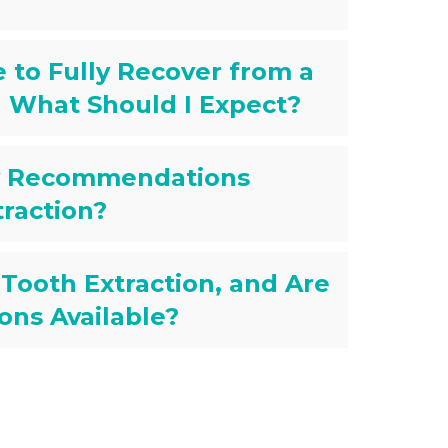
 to Fully Recover from a
d What Should I Expect?
ry Recommendations
traction?
 Tooth Extraction, and Are
ons Available?