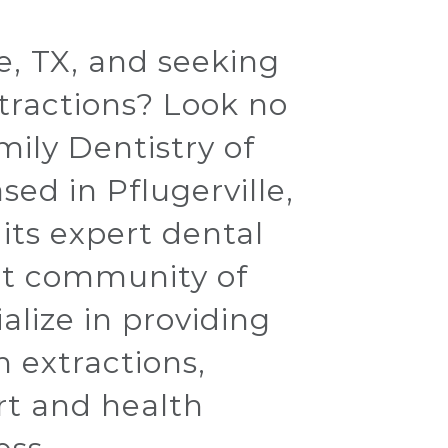
le, TX, and seeking
xtractions? Look no
mily Dentistry of
ed in Pflugerville,
r its expert dental
ant community of
alize in providing
h extractions,
rt and health