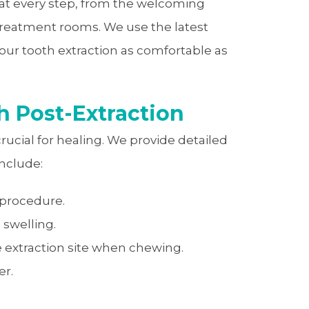
 at every step, from the welcoming
 treatment rooms. We use the latest
ur tooth extraction as comfortable as
h Post-Extraction
crucial for healing. We provide detailed
include:
-procedure.
 swelling.
e extraction site when chewing.
er.