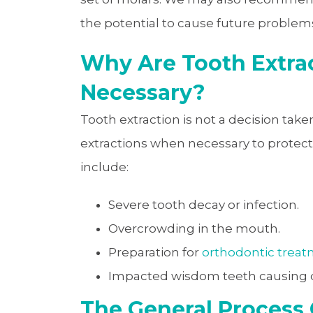
the potential to cause future problem
Why Are Tooth Extra
Necessary?
Tooth extraction is not a decision ta
extractions when necessary to protec
include:
Severe tooth decay or infection.
Overcrowding in the mouth.
Preparation for
orthodontic trea
Impacted wisdom teeth causing d
The General Process