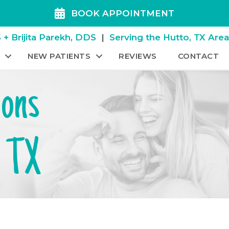
BOOK APPOINTMENT
+ Brijita Parekh, DDS
|
Serving the Hutto, TX Are
NEW PATIENTS
REVIEWS
CONTACT
ions
, TX