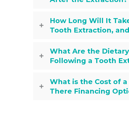
How Long Will It Take
Tooth Extraction, an
What Are the Dieta
Following a Tooth Ex
What is the Cost of a
There Financing Opti