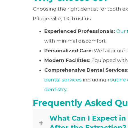
Choosing the right dentist for tooth ext
Pflugerville, TX, trust us:
Experienced Professionals:
Our
with minimal discomfort.
Personalized Care:
We tailor our
Modern Facilities:
Equipped with t
Comprehensive Dental Services
dental services
including
routine
dentistry
.
Frequently Asked Qu
What Can I Expect in
After the Extraction?