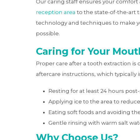
Our caring staff ensures your comfort
reception area
to the state-of-the-art
technology and techniques to make yo
possible.
Caring for Your Mout
Proper care after a tooth extraction is 
aftercare instructions, which typically 
Resting for at least 24 hours post
Applying ice to the area to reduce
Eating soft foods and avoiding th
Gentle rinsing with warm salt wat
Why Choose Us?