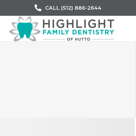
CALL (512) 886-2644