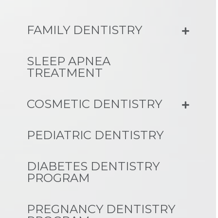
FAMILY DENTISTRY
SLEEP APNEA
TREATMENT
COSMETIC DENTISTRY
PEDIATRIC DENTISTRY
DIABETES DENTISTRY
PROGRAM
PREGNANCY DENTISTRY