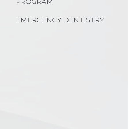
PROGRAM
EMERGENCY DENTISTRY