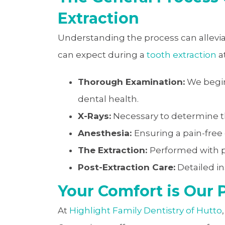
Extraction
Understanding the process can allevi
can expect during a
tooth extraction
a
Thorough Examination:
We begin
dental health.
X-Rays:
Necessary to determine th
Anesthesia:
Ensuring a pain-free
The Extraction:
Performed with p
Post-Extraction Care:
Detailed in
Your Comfort is Our P
At
Highlight Family Dentistry of Hutto