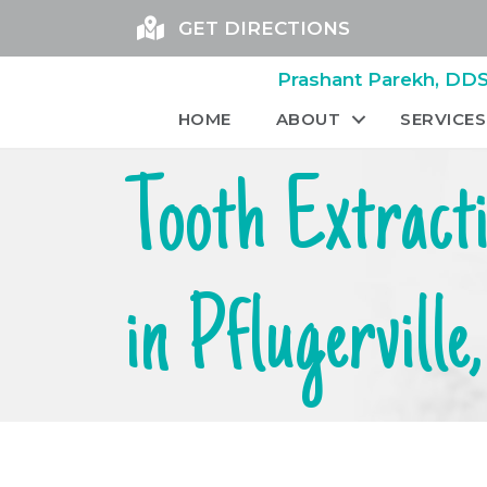
GET DIRECTIONS
Prashant Parekh, DDS 
HOME
ABOUT
SERVICES
Tooth Extract
in Pflugerville