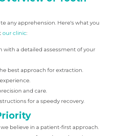
ate any apprehension. Here's what you
t
our clinic
:
 with a detailed assessment of your
e best approach for extraction.
 experience.
recision and care.
structions for a speedy recovery.
riority
, we believe in a patient-first approach.