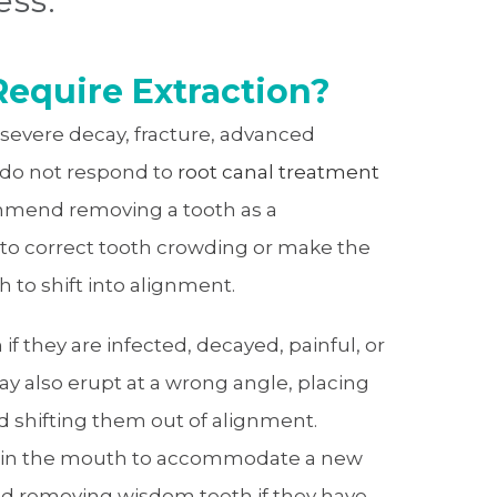
ess.
equire Extraction?
evere decay, fracture, advanced
t do not respond to
root canal treatment
mmend removing a tooth as a
to correct tooth crowding or make the
to shift into alignment.
f they are infected, decayed, painful, or
y also erupt at a wrong angle, placing
 shifting them out of alignment.
om in the mouth to accommodate a new
d removing wisdom teeth if they have