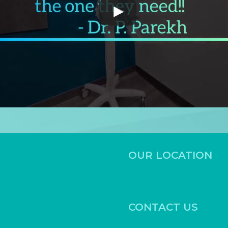
CONTACT US
Book Online
Call
(512) 886-2644
Fax
(
512) 886-2645
frontdesk@highlightfamily
STAY CONNECTED
stry of Hutto. All Rights Reserved.
Sitemap
.
ADA
.
HIP
Website by
Ai Healthcare Marketing.