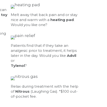
 can
 toy
Melt away that back pain and or stay
nice and warm with a
heating pad
.
Would you like one?
long
Patients find that if they take an
analgesic prior to treatment, it helps
later in the day. Would you like
Advil
or
Tylenol
?
Relax during treatment with the help
of
Nitrous
(Laughing Gas). *$100 out-
of-pocket fee.