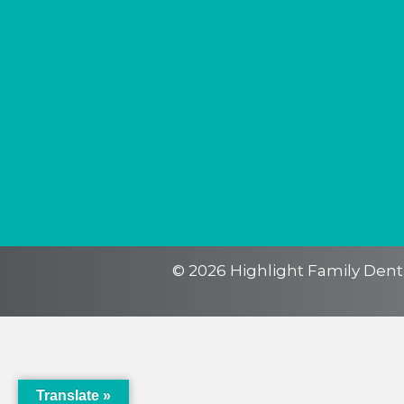
Translate »