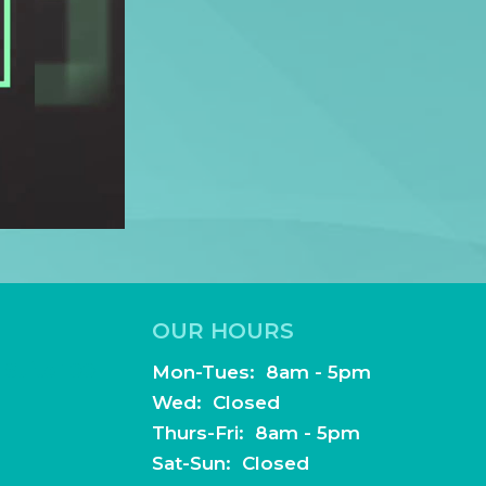
Thurs-Fri: 8am - 5pm
Sat-Sun: Closed
dentistry.com
!
AA Notice of Privacy Practices
.