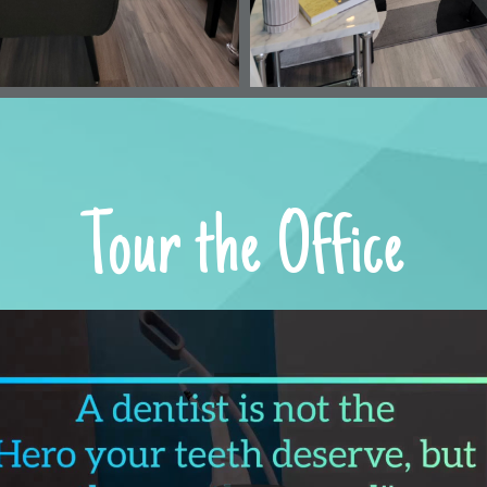
OUR LOCATION
531 Ed Schmidt Blvd,
Hutto, Texas 78634