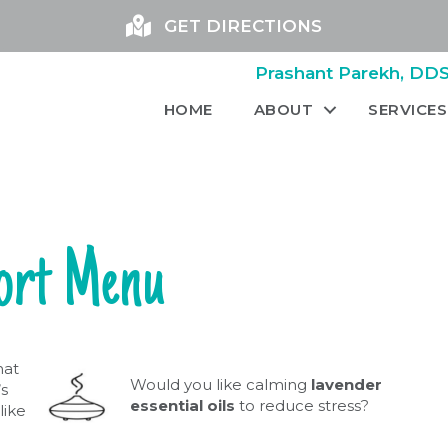
GET DIRECTIONS
Prashant Parekh, DDS 
HOME
ABOUT
SERVICES
ort Menu
hat
Would you like calming
lavender
s
essential oils
to reduce stress?
like