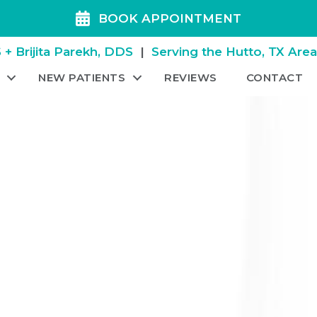
BOOK APPOINTMENT
+ Brijita Parekh, DDS
|
Serving the Hutto, TX Are
NEW PATIENTS
REVIEWS
CONTACT