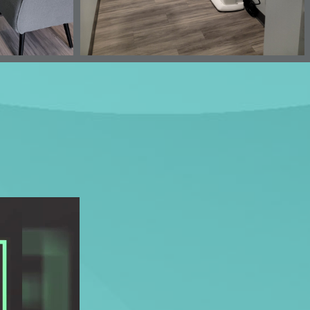
OUR HOURS
 Suite 100
Mon-Tues: 8am - 5pm
Wed: Closed