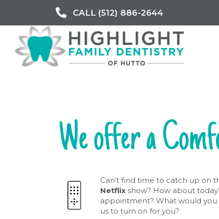
CALL (512) 886-2644
We offer a Comf
Can’t find time to catch up on t
Netflix
show? How about today’
appointment? What would you 
us to turn on for you?