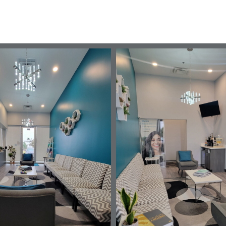
Tour the Office