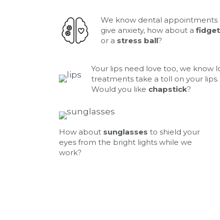
We know dental appointments
give anxiety, how about a
fidget
or a
stress ball
?
Your lips need love too, we know 
treatments take a toll on your lips.
Would you like
chapstick
?
How about
sunglasses
to shield your
eyes from the bright lights while we
work?