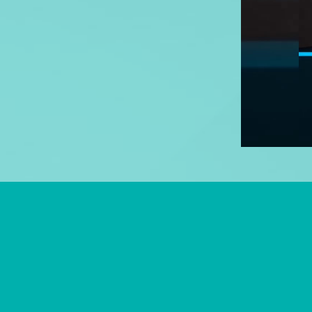
© 2026 Highlight Family Denti