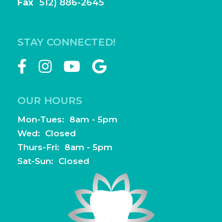
Fax
(
512) 886-2645
frontdesk@highlightfamilydentistry.com
STAY CONNECTED!
OUR HOURS
Mon-Tues: 8am - 5pm
Wed: Closed
Thurs-Fri: 8am - 5pm
Sat-Sun: Closed