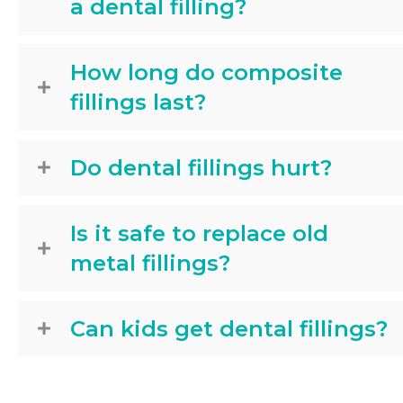
a dental filling?
How long do composite
fillings last?
Do dental fillings hurt?
Is it safe to replace old
metal fillings?
Can kids get dental fillings?