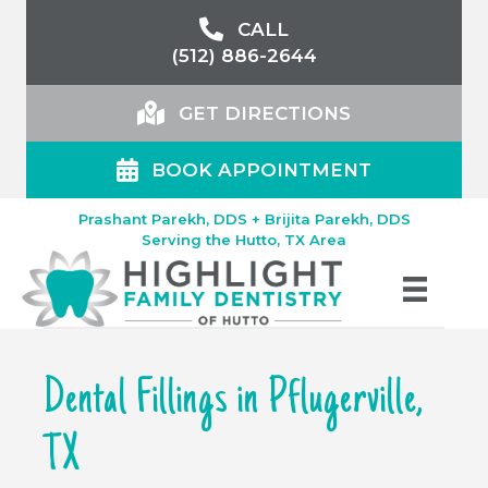
CALL
(512) 886-2644
GET DIRECTIONS
BOOK APPOINTMENT
Prashant Parekh, DDS + Brijita Parekh, DDS
Serving the Hutto, TX Area
Dental Fillings in Pflugerville,
TX