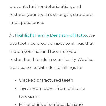
prevents further deterioration, and
restores your tooth’s strength, structure,
and appearance.
At
Highlight Family Dentistry of Hutto
, we
use tooth-colored composite fillings that
match your natural teeth, so your
restoration blends in seamlessly. We also
treat patients with dental fillings for:
Cracked or fractured teeth
Teeth worn down from grinding
(bruxism)
Minor chips or surface damage