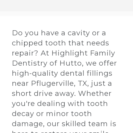
Do you have a cavity or a
chipped tooth that needs
repair? At Highlight Family
Dentistry of Hutto, we offer
high-quality dental fillings
near Pflugerville, TX, just a
short drive away. Whether
you're dealing with tooth
decay or minor tooth
damage, our skilled team is