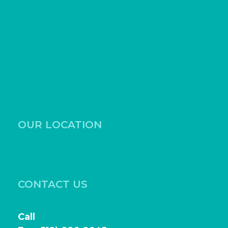
OUR LOCATION
531 Ed Schmidt Blvd, Suite 100
Hutto, Texas 78634
CONTACT US
Book Online
Call
(512) 886-2644