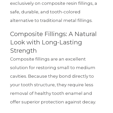
exclusively on composite resin fillings, a
safe, durable, and tooth-colored
alternative to traditional metal fillings.
Composite Fillings: A Natural
Look with Long-Lasting
Strength
Composite fillings are an excellent
solution for restoring small to medium
cavities. Because they bond directly to
your tooth structure, they require less
removal of healthy tooth enamel and
offer superior protection against decay.