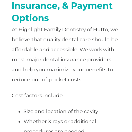
Insurance, & Payment
Options
At Highlight Family Dentistry of Hutto, we
believe that quality dental care should be
affordable and accessible. We work with
most major dental insurance providers
and help you maximize your benefits to
reduce out-of-pocket costs.
Cost factors include:
Size and location of the cavity
Whether X-rays or additional
procedures are needed