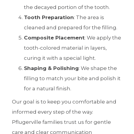
the decayed portion of the tooth.
Tooth Preparation
: The area is
cleaned and prepared for the filling.
Composite Placement
: We apply the
tooth-colored material in layers,
curing it with a special light.
Shaping & Polishing
: We shape the
filling to match your bite and polish it
for a natural finish.
Our goal is to keep you comfortable and
informed every step of the way.
Pflugerville families trust us for gentle
care and clear communication