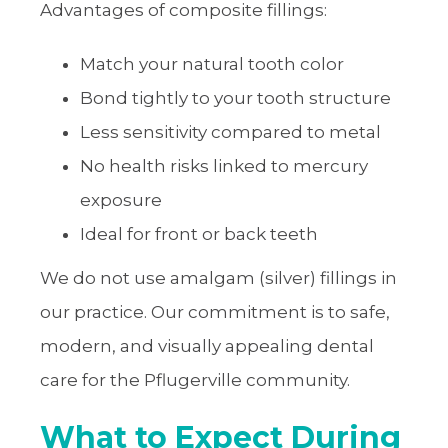
Advantages of composite fillings:
Match your natural tooth color
Bond tightly to your tooth structure
Less sensitivity compared to metal
No health risks linked to mercury
exposure
Ideal for front or back teeth
We do not use amalgam (silver) fillings in
our practice. Our commitment is to safe,
modern, and visually appealing dental
care for the Pflugerville community.
What to Expect During