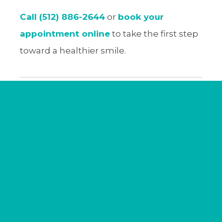
Call (512) 886-2644
or
book your
appointment online
to take the first step
toward a healthier smile.