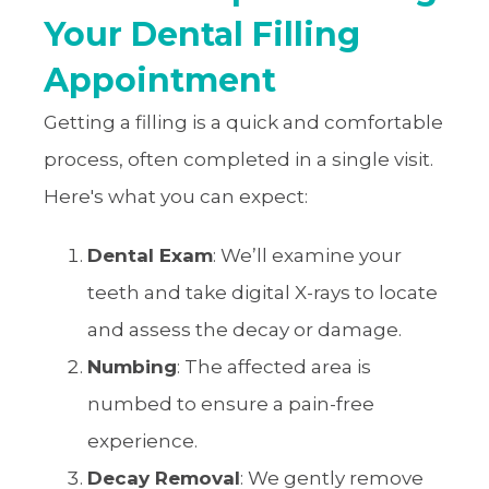
Your Dental Filling
Appointment
Getting a filling is a quick and comfortable
process, often completed in a single visit.
Here's what you can expect:
Dental Exam
: We’ll examine your
teeth and take digital X-rays to locate
and assess the decay or damage.
Numbing
: The affected area is
numbed to ensure a pain-free
experience.
Decay Removal
: We gently remove