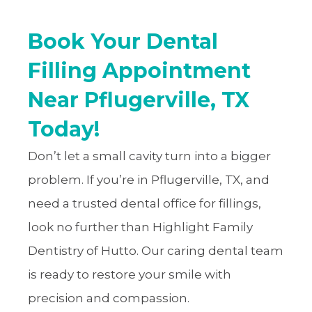
Book Your Dental
Filling Appointment
Near Pflugerville, TX
Today!
Don’t let a small cavity turn into a bigger
problem. If you’re in Pflugerville, TX, and
need a trusted dental office for fillings,
look no further than Highlight Family
Dentistry of Hutto. Our caring dental team
is ready to restore your smile with
precision and compassion.