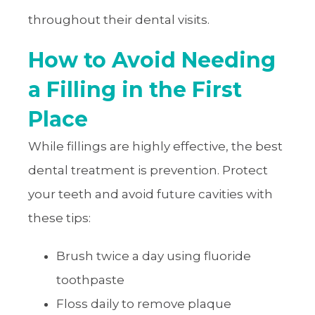
throughout their dental visits.
How to Avoid Needing
a Filling in the First
Place
While fillings are highly effective, the best
dental treatment is prevention. Protect
your teeth and avoid future cavities with
these tips:
Brush twice a day using fluoride
toothpaste
Floss daily to remove plaque