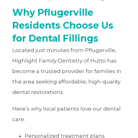
Why Pflugerville
Residents Choose Us
for Dental Fillings
Located just minutes from Pflugerville,
Highlight Family Dentistry of Hutto has
become a trusted provider for families in
the area seeking affordable, high-quality
dental restorations.
Here’s why local patients love our dental
care:
Personalized treatment plans