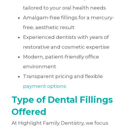
tailored to your oral health needs
Amalgam-free fillings for a mercury-
free, aesthetic result
Experienced dentists with years of
restorative and cosmetic expertise
Modern, patient-friendly office
environment
Transparent pricing and flexible
payment options
Type of Dental Fillings
Offered
At Highlight Family Dentistry, we focus