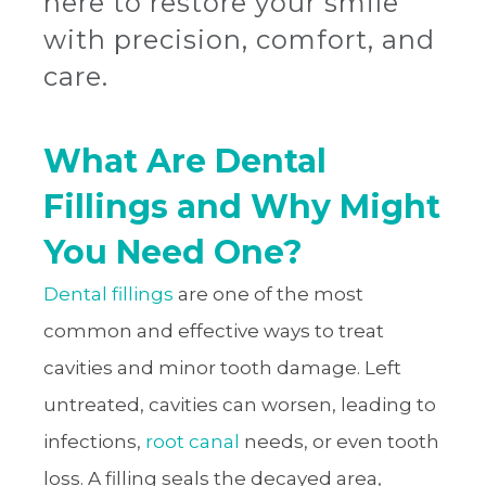
here to restore your smile
with precision, comfort, and
care.
What Are Dental
Fillings and Why Might
You Need One?
Dental fillings
are one of the most
common and effective ways to treat
cavities and minor tooth damage. Left
untreated, cavities can worsen, leading to
infections,
root canal
needs, or even tooth
loss. A filling seals the decayed area,