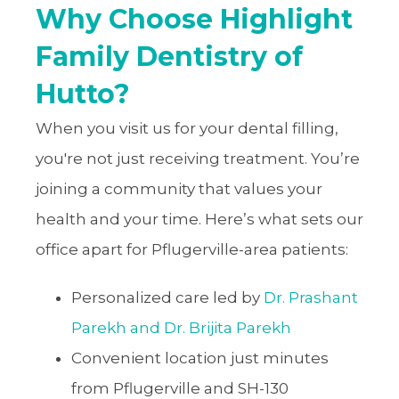
Why Choose Highlight
Family Dentistry of
Hutto?
When you visit us for your dental filling,
you're not just receiving treatment. You’re
joining a community that values your
health and your time. Here’s what sets our
office apart for Pflugerville-area patients:
Personalized care led by
Dr. Prashant
Parekh and Dr. Brijita Parekh
Convenient location just minutes
from Pflugerville and SH-130