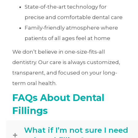
State-of-the-art technology for
precise and comfortable dental care
Family-friendly atmosphere where
patients of all ages feel at home
We don’t believe in one-size-fits-all
dentistry. Our care is always customized,
transparent, and focused on your long-
term oral health.
FAQs About Dental
Fillings
What if I’m not sure I need