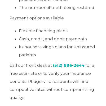
The number of teeth being restored
Payment options available:
Flexible financing plans
Cash, credit, and debit payments
In-house savings plans for uninsured
patients
Call our front desk at
(512) 886-2644
for a
free estimate or to verify your insurance
benefits. Pflugerville residents will find
competitive rates without compromising
quality.