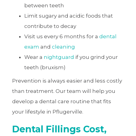
between teeth
Limit sugary and acidic foods that
contribute to decay
Visit us every 6 months for a
dental
exam
and
cleaning
Wear a
nightguard
if you grind your
teeth (bruxism)
Prevention is always easier and less costly
than treatment. Our team will help you
develop a dental care routine that fits
your lifestyle in Pflugerville.
Dental Fillings Cost,