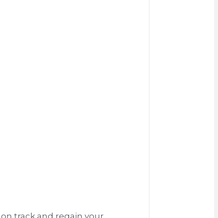
 on track and regain your