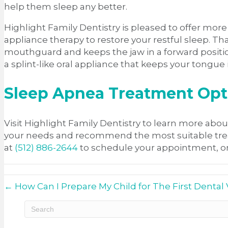
help them sleep any better.
Highlight Family Dentistry is pleased to offer mo
appliance therapy to restore your restful sleep. T
mouthguard and keeps the jaw in a forward position 
a splint-like oral appliance that keeps your tongue
Sleep Apnea Treatment Opti
Visit Highlight Family Dentistry to learn more abou
your needs and recommend the most suitable treatme
at
(512) 886-2644
to schedule your appointment, or
← How Can I Prepare My Child for The First Dental V