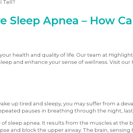
e Sleep Apnea – How Can
our health and quality of life. Our team at Highlight
 sleep and enhance your sense of wellness. Visit our 
 wake up tired and sleepy, you may suffer from a de
repeated pauses in breathing through the night, last
 sleep apnea. It results from the muscles at the ba
lapse and block the upper airway. The brain, sensing