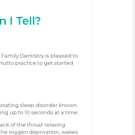
 I Tell?
 Family Dentistry is pleased to
Hutto practice to get started
vastating sleep disorder known
ing up to 10 seconds at a time.
ck of the throat relaxing
 the oxygen deprivation, wakes