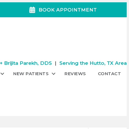
BOOK APPOINTMENT
 Brijita Parekh, DDS
|
Serving the Hutto, TX Area
NEW PATIENTS
REVIEWS
CONTACT