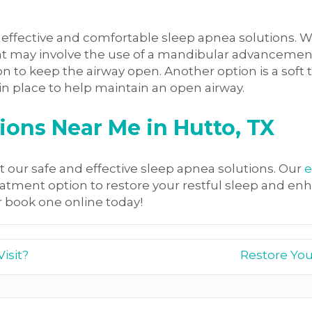
re effective and comfortable sleep apnea solutions
hat may involve the use of a mandibular advancement
to keep the airway open. Another option is a soft ti
 in place to help maintain an open airway.
ons Near Me in Hutto, TX
t our safe and effective sleep apnea solutions. Our
e
nt option to restore your restful sleep and enhance
 book one online today!
isit?
Restore You