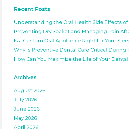
Recent Posts
Understanding the Oral Health Side Effects of
Preventing Dry Socket and Managing Pain Afte
Is a Custom Oral Appliance Right for Your Sle
Why Is Preventive Dental Care Critical Durin
How Can You Maximize the Life of Your Denta
Archives
August 2026
July 2026
June 2026
May 2026
April 2026