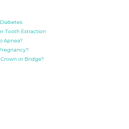
 Diabetes
r Tooth Extraction
ep Apnea?
g Pregnancy?
l Crown or Bridge?