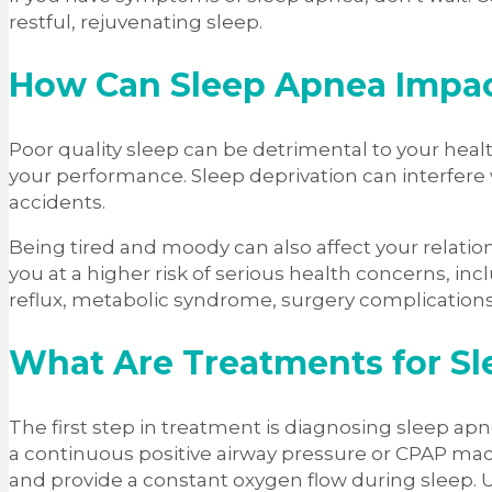
restful, rejuvenating sleep.
How Can Sleep Apnea Impact
Poor quality sleep can be detrimental to your health
your performance. Sleep deprivation can interfere 
accidents.
Being tired and moody can also affect your relat
you at a higher risk of serious health concerns, inc
reflux, metabolic syndrome, surgery complication
What Are Treatments for S
The first step in treatment is diagnosing sleep apn
a continuous positive airway pressure or CPAP mac
and provide a constant oxygen flow during sleep.