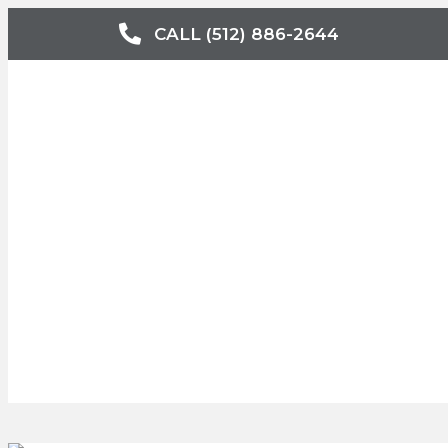
CALL (512) 886-2644