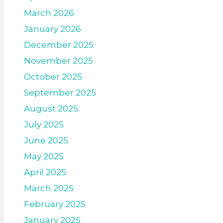
March 2026
January 2026
December 2025
November 2025
October 2025
September 2025
August 2025
July 2025
June 2025
May 2025
April 2025
March 2025
February 2025
January 2025