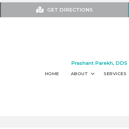
GET DIRECTIONS
Prashant Parekh, DDS +
HOME
ABOUT
SERVICES