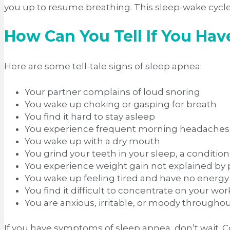
you up to resume breathing. This sleep-wake cycl
How Can You Tell If You Ha
Here are some tell-tale signs of sleep apnea:
Your partner complains of loud snoring
You wake up choking or gasping for breath
You find it hard to stay asleep
You experience frequent morning headaches
You wake up with a dry mouth
You grind your teeth in your sleep, a conditi
You experience weight gain not explained by po
You wake up feeling tired and have no energy
You find it difficult to concentrate on your wor
You are anxious, irritable, or moody througho
If you have symptoms of sleep apnea, don’t wait. C