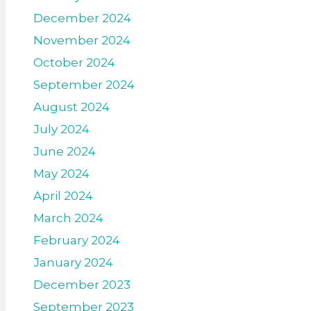
December 2024
November 2024
October 2024
September 2024
August 2024
July 2024
June 2024
May 2024
April 2024
March 2024
February 2024
January 2024
December 2023
September 2023