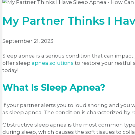
My Partner Thinks I Hav
September 21, 2023
Sleep apnea is a serious condition that can impact y
offer sleep
apnea solutions
to restore your restful
today!
What Is Sleep Apnea?
If your partner alerts you to loud snoring and you
as sleep apnea. The condition is characterized by 
Obstructive sleep apnea is the most common type of
during sleep, which causes the soft tissues to col