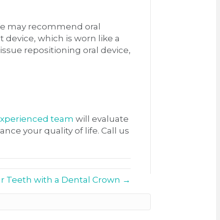
. We may recommend oral
 device, which is worn like a
ssue repositioning oral device,
xperienced team
will evaluate
 your quality of life. Call us
r Teeth with a Dental Crown →