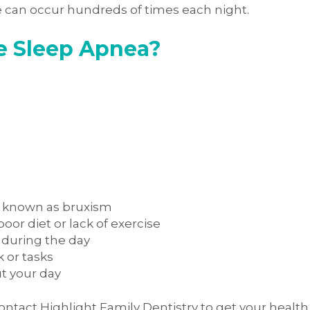
e can occur hundreds of times each night.
ve Sleep Apnea?
on known as bruxism
or diet or lack of exercise
 during the day
k or tasks
ut your day
ontact Highlight Family Dentistry to get your health