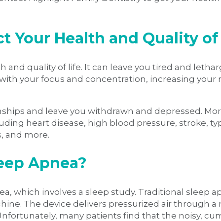
 Your Health and Quality of 
 and quality of life. It can leave you tired and leth
with your focus and concentration, increasing your r
ionships and leave you withdrawn and depressed. Mo
luding heart disease, high blood pressure, stroke, ty
s, and more.
leep Apnea?
ea, which involves a sleep study. Traditional sleep 
hine. The device delivers pressurized air through a
 Unfortunately, many patients find that the noisy,