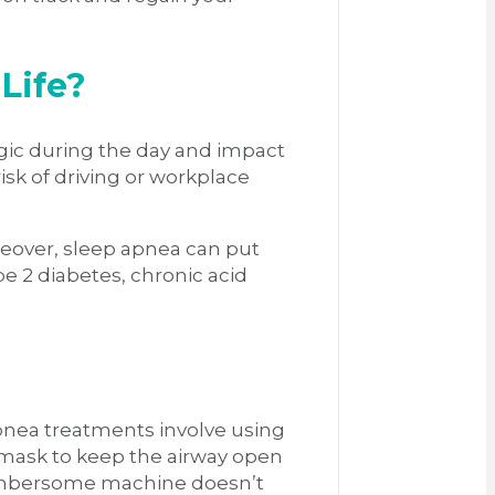
Life?
argic during the day and impact
isk of driving or workplace
reover, sleep apnea can put
pe 2 diabetes, chronic acid
apnea treatments involve using
 mask to keep the airway open
 cumbersome machine doesn’t