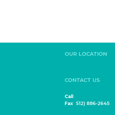
OUR LOCATION
531 Ed Schmidt Blvd,
Hutto, Texas 78634
CONTACT US
Book Online
Call
(512) 886-2644
Fax
(
512) 886-2645
frontdesk@highlightfamily