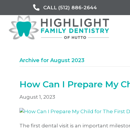
CALL (512) 886-2644
Archive for August 2023
How Can I Prepare My Chi
August 1, 2023
The first dental visit is an important milesto