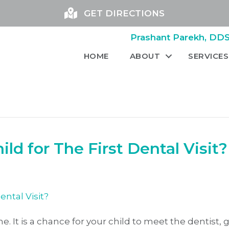
GET DIRECTIONS
Prashant Parekh, DDS 
HOME
ABOUT
SERVICES
ld for The First Dental Visit?
ne. It is a chance for your child to meet the dentist,