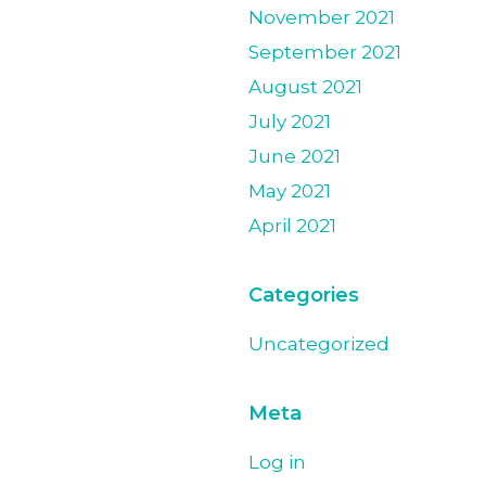
November 2021
September 2021
August 2021
July 2021
June 2021
May 2021
April 2021
Categories
Uncategorized
Meta
Log in