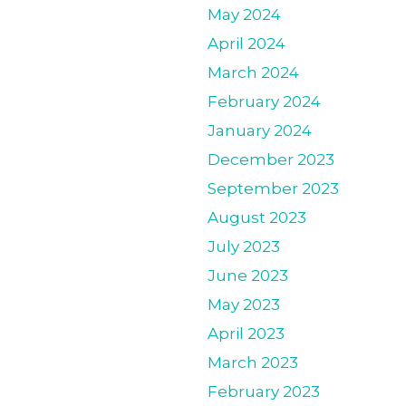
May 2024
April 2024
March 2024
February 2024
January 2024
December 2023
September 2023
August 2023
July 2023
June 2023
May 2023
April 2023
March 2023
February 2023