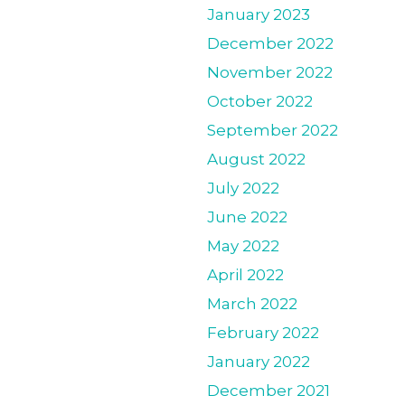
January 2023
December 2022
November 2022
October 2022
September 2022
August 2022
July 2022
June 2022
May 2022
April 2022
March 2022
February 2022
January 2022
December 2021