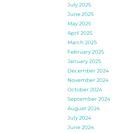
July 2025
June 2025
May 2025
April 2025
March 2025
February 2025
January 2025
December 2024
November 2024
October 2024
September 2024
August 2024
July 2024
June 2024