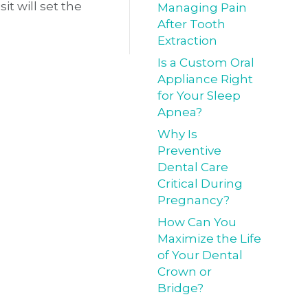
it will set the
Managing Pain
After Tooth
Extraction
Is a Custom Oral
Appliance Right
for Your Sleep
Apnea?
Why Is
Preventive
Dental Care
Critical During
Pregnancy?
How Can You
Maximize the Life
of Your Dental
Crown or
Bridge?