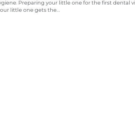
iene. Preparing your little one for the first dental vis
our little one gets the…