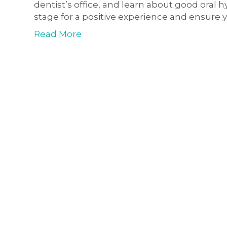
dentist’s office, and learn about good oral hyg
stage for a positive experience and ensure y
Read More