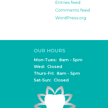
Entries feed
Comments feed
WordPress.org
OUR HOURS
 Suite 100
Mon-Tues: 8am - 5pm
Wed: Closed
Thurs-Fri: 8am - 5pm
Sat-Sun: Closed
dentistry.com