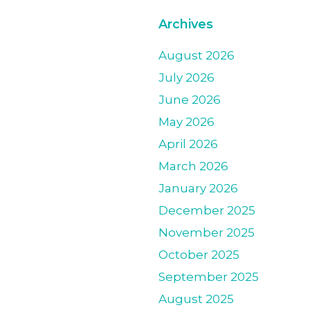
Archives
August 2026
July 2026
June 2026
May 2026
April 2026
March 2026
January 2026
December 2025
November 2025
October 2025
September 2025
August 2025