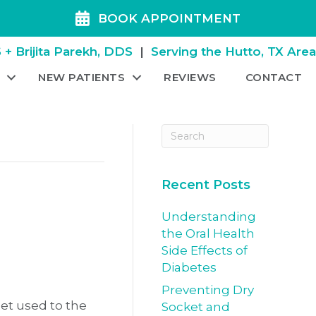
BOOK APPOINTMENT
+ Brijita Parekh, DDS
|
Serving the Hutto, TX Are
NEW PATIENTS
REVIEWS
CONTACT
Recent Posts
Understanding
the Oral Health
Side Effects of
Diabetes
Preventing Dry
 get used to the
Socket and