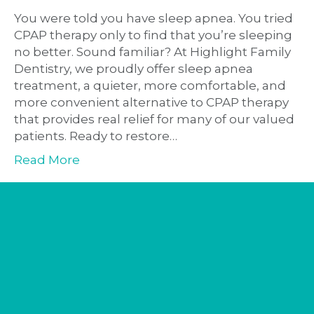
You were told you have sleep apnea. You tried
CPAP therapy only to find that you’re sleeping
no better. Sound familiar? At Highlight Family
Dentistry, we proudly offer sleep apnea
treatment, a quieter, more comfortable, and
more convenient alternative to CPAP therapy
that provides real relief for many of our valued
patients. Ready to restore…
Read More