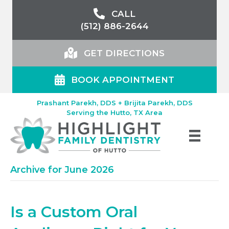
CALL
(512) 886-2644
GET DIRECTIONS
BOOK APPOINTMENT
Prashant Parekh, DDS + Brijita Parekh, DDS
Serving the Hutto, TX Area
Archive for June 2026
Is a Custom Oral