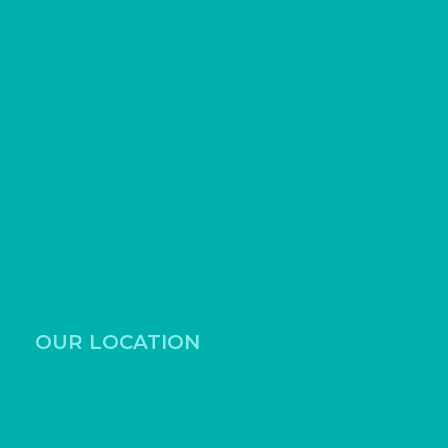
OUR LOCATION
531 Ed Schmidt Blvd, Suite 100
Hutto, Texas 78634