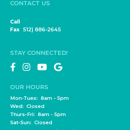
CONTACT US
Book Online
Call
(512) 886-2644
Fax
(
512) 886-2645
frontdesk@highlightfamilydentistry.com
STAY CONNECTED!
OUR HOURS
Mon-Tues: 8am - 5pm
Wed: Closed
Thurs-Fri: 8am - 5pm
Sat-Sun: Closed