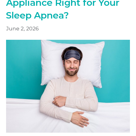
Appliance Right for Your
Sleep Apnea?
June 2, 2026