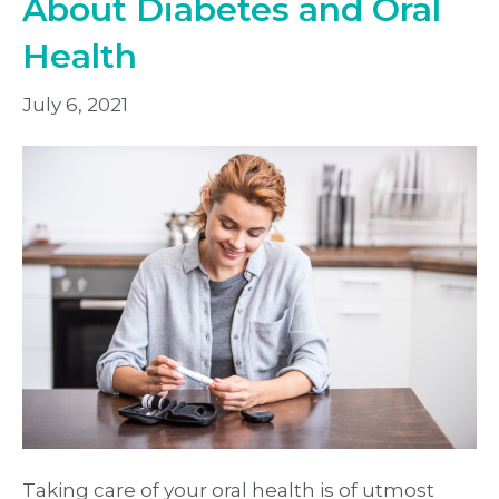
About Diabetes and Oral
Health
July 6, 2021
Taking care of your oral health is of utmost