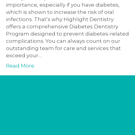
importance, especially if you have diabetes,
which is shown to increase the risk of oral
infections. That’s why Highlight Dentistry
offers a comprehensive Diabetes Dentistry
Program designed to prevent diabetes-related
complications. You can always count on our
outstanding team for care and services that
exceed your…
Read More