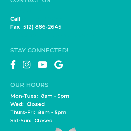
CONTACT US
Book Online
Call
(512) 886-2644
Fax
(
512) 886-2645
frontdesk@highlightfamilydentistry.com
STAY CONNECTED!
OUR HOURS
Mon-Tues: 8am - 5pm
Wed: Closed
Thurs-Fri: 8am - 5pm
Sat-Sun: Closed