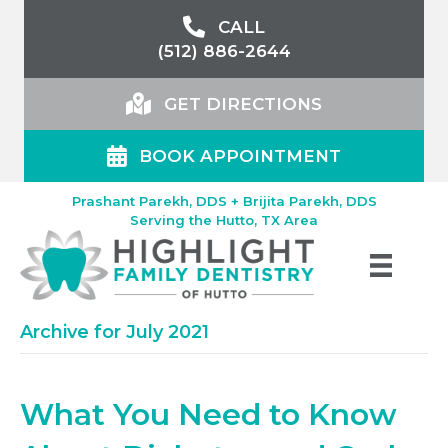
CALL
(512) 886-2644
GET DIRECTIONS
BOOK APPOINTMENT
Prashant Parekh, DDS + Brijita Parekh, DDS
Serving the Hutto, TX Area
Archive for July 2021
What You Need to Know