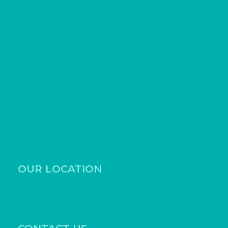
OUR LOCATION
531 Ed Schmidt Blvd, Suite 100
Hutto, Texas 78634