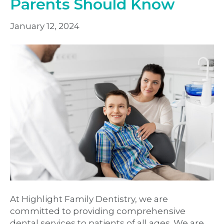
Parents Should Know
January 12, 2024
At Highlight Family Dentistry, we are
committed to providing comprehensive
dental services to patients of all ages. We are