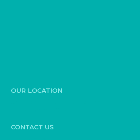
OUR LOCATION
531 Ed Schmidt Blvd, Suite 100
Hutto, Texas 78634
CONTACT US
Book Online