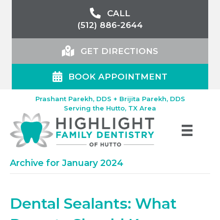
CALL
(512) 886-2644
GET DIRECTIONS
BOOK APPOINTMENT
Prashant Parekh, DDS + Brijita Parekh, DDS
Serving the Hutto, TX Area
Archive for January 2024
Dental Sealants: What