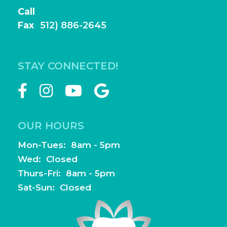
Call
(512) 886-2644
Fax
(
512) 886-2645
frontdesk@highlightfamilydentistry.com
STAY CONNECTED!
OUR HOURS
Mon-Tues: 8am - 5pm
Wed: Closed
Thurs-Fri: 8am - 5pm
Sat-Sun: Closed