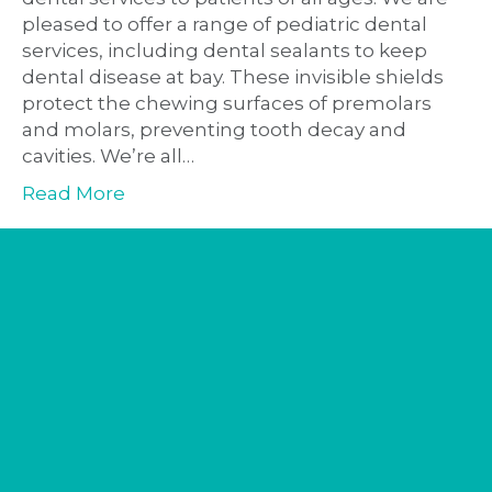
pleased to offer a range of pediatric dental
services, including dental sealants to keep
dental disease at bay. These invisible shields
protect the chewing surfaces of premolars
and molars, preventing tooth decay and
cavities. We’re all…
Read More