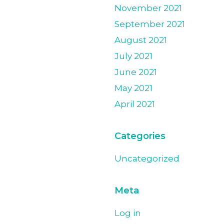
November 2021
September 2021
August 2021
July 2021
June 2021
May 2021
April 2021
Categories
Uncategorized
Meta
Log in