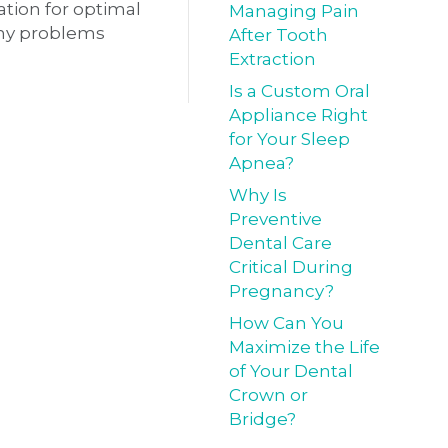
ation for optimal
Managing Pain
 any problems
After Tooth
Extraction
Is a Custom Oral
Appliance Right
for Your Sleep
Apnea?
Why Is
Preventive
Dental Care
Critical During
Pregnancy?
How Can You
Maximize the Life
of Your Dental
Crown or
Bridge?