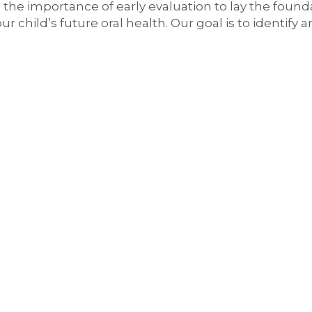
 the importance of early evaluation to lay the found
child’s future oral health. Our goal is to identify