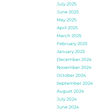
July 2025
June 2025
May 2025
April 2025
March 2025
February 2025
January 2025
December 2024
November 2024
October 2024
September 2024
August 2024
July 2024
June 2024