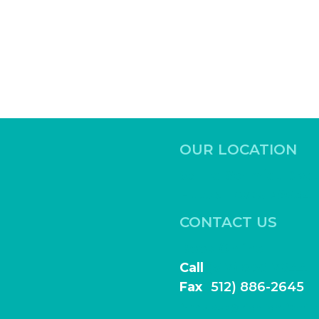
OUR LOCATION
531 Ed Schmidt Blvd,
Hutto, Texas 78634
CONTACT US
Book Online
Call
(512) 886-2644
Fax
(
512) 886-2645
frontdesk@highlightfamily