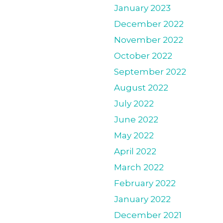
January 2023
December 2022
November 2022
October 2022
September 2022
August 2022
July 2022
June 2022
May 2022
April 2022
March 2022
February 2022
January 2022
December 2021