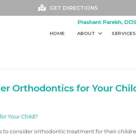
GET DIRECTIONS
Prashant Parekh, DDS 
HOME
ABOUT
SERVICES
r Orthodontics for Your Chil
 to consider orthodontic treatment for their childre