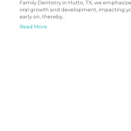
Family Dentistry in Hutto, TX, we emphasize
oral growth and development, impacting your 
early on, thereby…
Read More