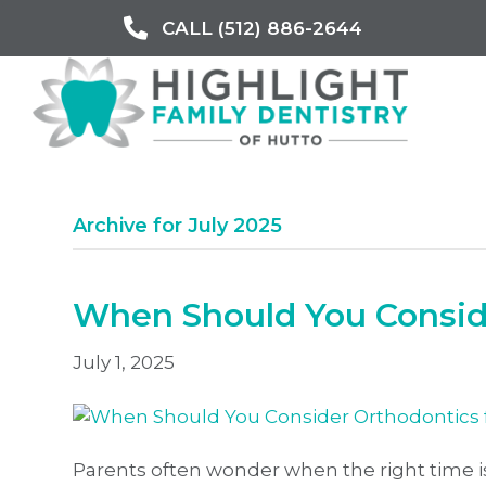
CALL (512) 886-2644
Archive for July 2025
When Should You Conside
July 1, 2025
Parents often wonder when the right time is