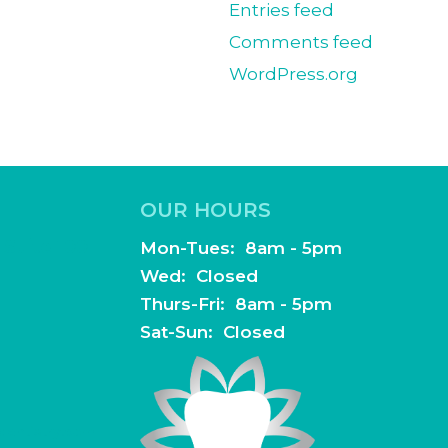
Entries feed
Comments feed
WordPress.org
OUR HOURS
 Suite 100
Mon-Tues: 8am - 5pm
Wed: Closed
Thurs-Fri: 8am - 5pm
Sat-Sun: Closed
dentistry.com