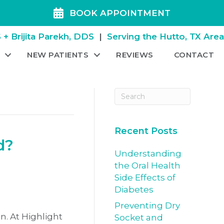
BOOK APPOINTMENT
+ Brijita Parekh, DDS
|
Serving the Hutto, TX Are
NEW PATIENTS
REVIEWS
CONTACT
Recent Posts
d?
Understanding
the Oral Health
Side Effects of
Diabetes
Preventing Dry
n. At Highlight
Socket and