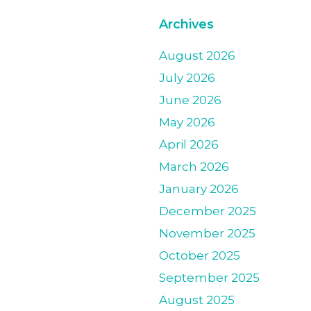
Archives
August 2026
July 2026
June 2026
May 2026
April 2026
March 2026
January 2026
December 2025
November 2025
October 2025
September 2025
August 2025