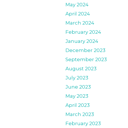
May 2024
April 2024
March 2024
February 2024
January 2024
December 2023
September 2023
August 2023
July 2023
June 2023
May 2023
April 2023
March 2023
February 2023