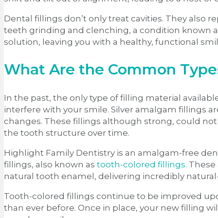
Dental fillings don’t only treat cavities. They also
teeth grinding and clenching, a condition known as 
solution, leaving you with a healthy, functional smi
What Are the Common Types 
In the past, the only type of filling material availa
interfere with your smile. Silver amalgam fillings
changes. These fillings although strong, could not 
the tooth structure over time.
Highlight Family Dentistry is an amalgam-free denta
fillings, also known as
tooth-colored fillings.
These a
natural tooth enamel, delivering incredibly natural
Tooth-colored fillings continue to be improved u
than ever before. Once in place, your new filling wil