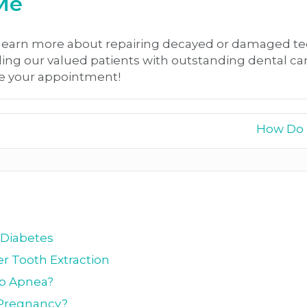
 Me
learn more about repairing decayed or damaged tee
ding our valued patients with outstanding dental ca
e your appointment!
How Do I
 Diabetes
r Tooth Extraction
ep Apnea?
g Pregnancy?