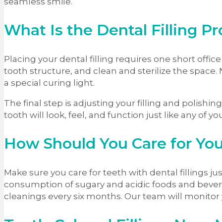
seamless smile.
What Is the Dental Filling P
Placing your dental filling requires one short off
tooth structure, and clean and sterilize the space.
a special curing light.
The final step is adjusting your filling and polishi
tooth will look, feel, and function just like any of y
How Should You Care for You
Make sure you care for teeth with dental fillings jus
consumption of sugary and acidic foods and bevera
cleanings every six months. Our team will monitor 