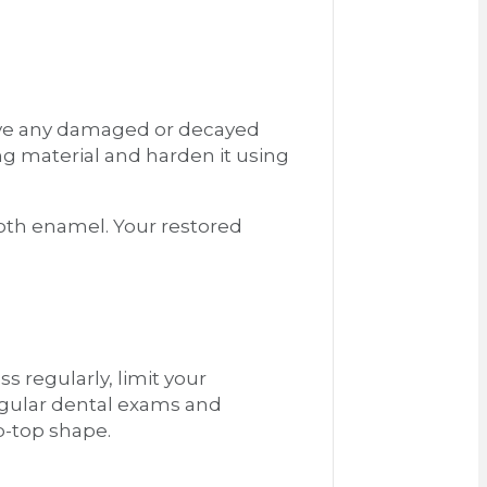
emove any damaged or decayed
ing material and harden it using
tooth enamel. Your restored
ss regularly, limit your
regular dental exams and
ip-top shape.