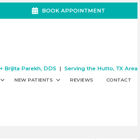
BOOK APPOINTMENT
 Brijita Parekh, DDS
|
Serving the Hutto, TX Area
NEW PATIENTS
REVIEWS
CONTACT