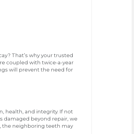
cay? That’s why your trusted
re coupled with twice-a-year
ngs will prevent the need for
 health, and integrity. If not
h is damaged beyond repair, we
e, the neighboring teeth may