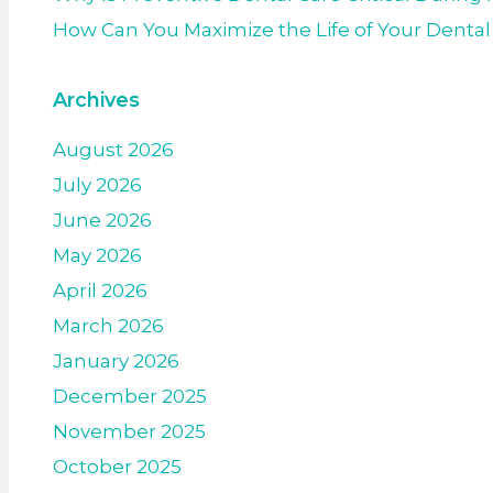
How Can You Maximize the Life of Your Denta
Archives
August 2026
July 2026
June 2026
May 2026
April 2026
March 2026
January 2026
December 2025
November 2025
October 2025