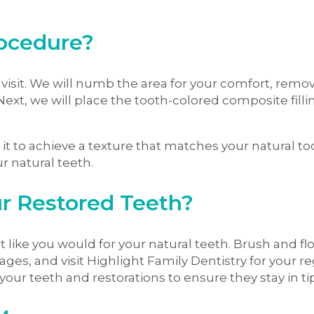
rocedure?
ice visit. We will numb the area for your comfort, r
 Next, we will place the tooth-colored composite fill
ng it to achieve a texture that matches your natural 
our natural teeth.
r Restored Teeth?
t like you would for your natural teeth. Brush and flo
ges, and visit Highlight Family Dentistry for your 
your teeth and restorations to ensure they stay in t