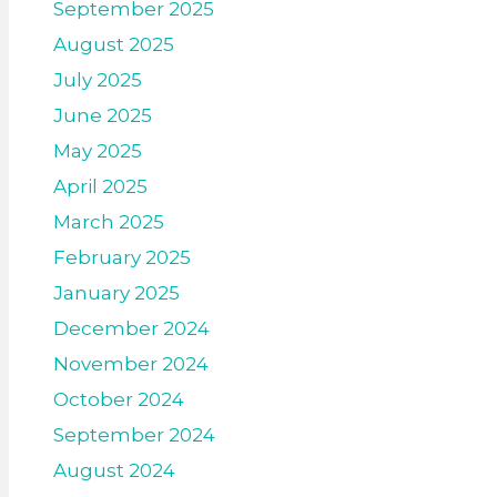
September 2025
August 2025
July 2025
June 2025
May 2025
April 2025
March 2025
February 2025
January 2025
December 2024
November 2024
October 2024
September 2024
August 2024