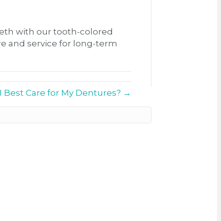
th with our tooth-colored
re and service for long-term
 Best Care for My Dentures? →