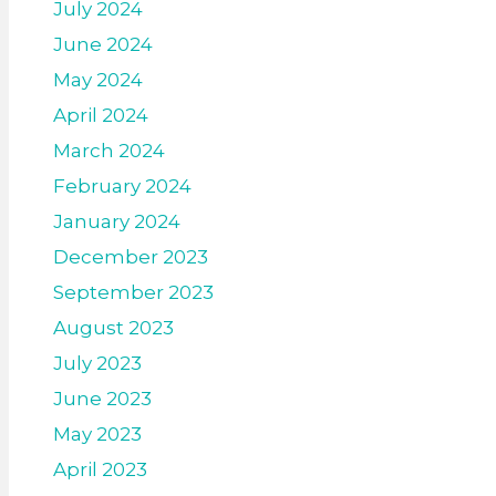
July 2024
June 2024
May 2024
April 2024
March 2024
February 2024
January 2024
December 2023
September 2023
August 2023
July 2023
June 2023
May 2023
April 2023