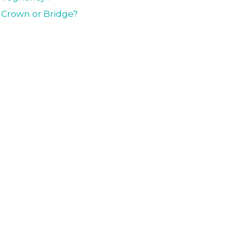
l Crown or Bridge?