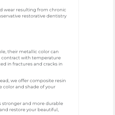
and wear resulting from chronic
servative restorative dentistry
le, their metallic color can
d contract with temperature
ed in fractures and cracks in
stead, we offer composite resin
e color and shade of your
ns stronger and more durable
 and restore your beautiful,