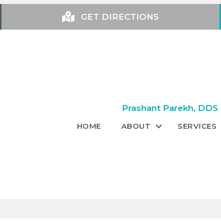
GET DIRECTIONS
Prashant Parekh, DDS +
HOME
ABOUT
SERVICES