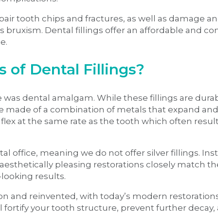
 repair tooth chips and fractures, as well as damage 
bruxism. Dental fillings offer an affordable and con
le.
of Dental Fillings?
ble was dental amalgam. While these fillings are durab
 are made of a combination of metals that expand an
flex at the same rate as the tooth which often result
l office, meaning we do not offer silver fillings. In
esthetically pleasing restorations closely match th
-looking results.
pon and reinvented, with today’s modern restoratio
l fortify your tooth structure, prevent further decay,