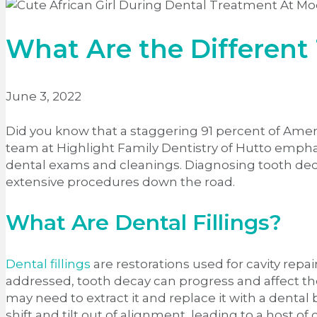
What Are the Different 
June 3, 2022
Did you know that a staggering 91 percent of Ame
team at Highlight Family Dentistry of Hutto empha
dental exams and cleanings. Diagnosing tooth decay
extensive procedures down the road.
What Are Dental Fillings?
Dental fillings
are restorations used for cavity repair
addressed, tooth decay can progress and affect the
may need to extract it and replace it with a dental 
shift and tilt out of alignment, leading to a host of