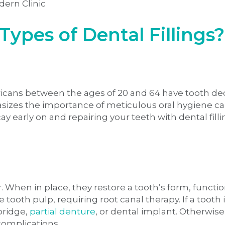
Types of Dental Fillings?
ricans between the ages of 20 and 64 have tooth de
sizes the importance of meticulous oral hygiene ca
 early on and repairing your teeth with dental filli
. When in place, they restore a tooth’s form, function,
 tooth pulp, requiring root canal therapy. If a toot
bridge,
partial denture
, or dental implant. Otherwis
 complications.