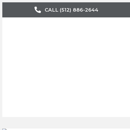
CALL (512) 886-2644