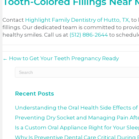
Tooth-Colored Fillings Near
Contact
Highlight Family Dentistry of Hutto, TX,
to 
fillings. Our dedicated team is committed to provi
healthy smiles. Call us at
(512) 886-2644
to schedul
← How to Get Your Teeth Pregnancy Ready
Recent Posts
Understanding the Oral Health Side Effects of
Preventing Dry Socket and Managing Pain Afte
Is a Custom Oral Appliance Right for Your Sle
Why Is Preventive Dental Care Critical Durin