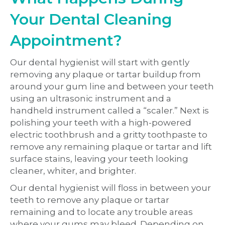
Your Dental Cleaning
Appointment?
Our dental hygienist will start with gently
removing any plaque or tartar buildup from
around your gum line and between your teeth
using an ultrasonic instrument and a
handheld instrument called a “scaler.” Next is
polishing your teeth with a high-powered
electric toothbrush and a gritty toothpaste to
remove any remaining plaque or tartar and lift
surface stains, leaving your teeth looking
cleaner, whiter, and brighter.
Our dental hygienist will floss in between your
teeth to remove any plaque or tartar
remaining and to locate any trouble areas
where your gums may bleed. Depending on