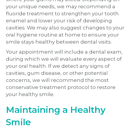
your unique needs, we may recommend a
fluoride treatment to strengthen your tooth
enamel and lower your risk of developing
cavities. We may also suggest changes to your
oral hygiene routine at home to ensure your
smile stays healthy between dental visits.
Your appointment will include a dental exam,
during which we will evaluate every aspect of
your oral health. If we detect any signs of
cavities, gum disease, or other potential
concerns, we will recommend the most
conservative treatment protocol to restore
your healthy smile.
Maintaining a Healthy
Smile