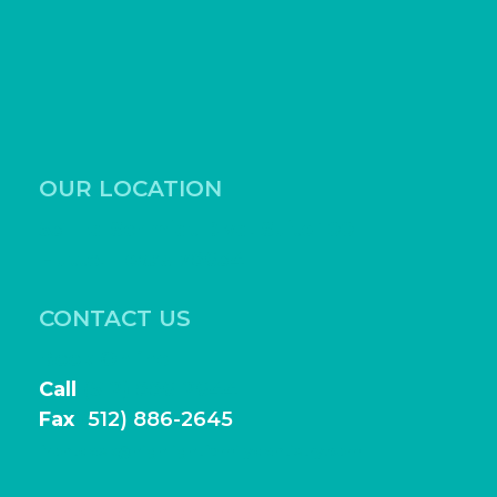
OUR LOCATION
531 Ed Schmidt Blvd, Suite 100
Hutto, Texas 78634
CONTACT US
Book Online
Call
(512) 886-2644
Fax
(
512) 886-2645
frontdesk@highlightfamilydentistry.com