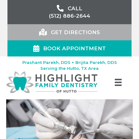
CALL
(512) 886-2644
GET DIRECTIONS
BOOK APPOINTMENT
Prashant Parekh, DDS + Brijita Parekh, DDS
Serving the Hutto, TX Area