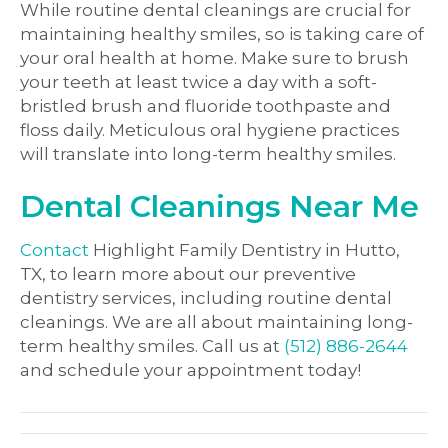
While routine dental cleanings are crucial for
maintaining healthy smiles, so is taking care of
your oral health at home. Make sure to brush
your teeth at least twice a day with a soft-
bristled brush and fluoride toothpaste and
floss daily. Meticulous oral hygiene practices
will translate into long-term healthy smiles.
Dental Cleanings Near Me
Contact
Highlight Family Dentistry in Hutto,
TX, to learn more about our preventive
dentistry services, including routine dental
cleanings. We are all about maintaining long-
term healthy smiles. Call us at
(
512) 886-2644
and schedule your appointment today!