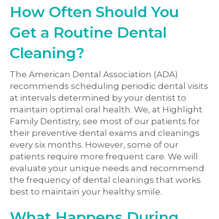
How Often Should You
Get a Routine Dental
Cleaning?
The American Dental Association (ADA)
recommends scheduling periodic dental visits
at intervals determined by your dentist to
maintain optimal oral health. We, at Highlight
Family Dentistry, see most of our patients for
their preventive dental exams and cleanings
every six months. However, some of our
patients require more frequent care. We will
evaluate your unique needs and recommend
the frequency of dental cleanings that works
best to maintain your healthy smile.
What Happens During