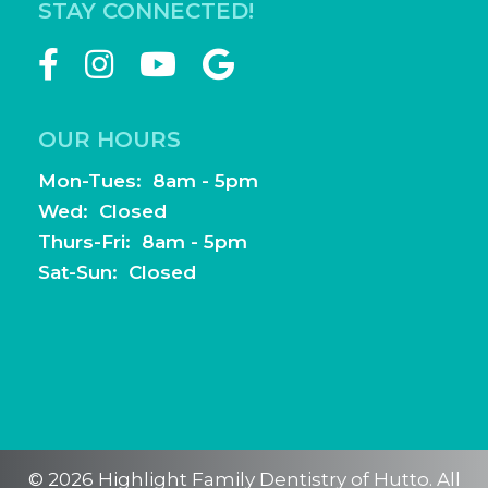
STAY CONNECTED!
OUR HOURS
Mon-Tues: 8am - 5pm
Wed: Closed
Thurs-Fri: 8am - 5pm
Sat-Sun: Closed
© 2026 Highlight Family Dentistry of Hutto. All