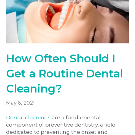
How Often Should I
Get a Routine Dental
Cleaning?
May 6, 2021
Dental cleanings
are a fundamental
component of preventive dentistry, a field
dedicated to preventing the onset and