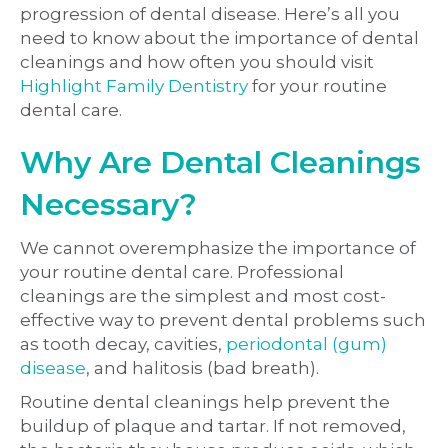
progression of dental disease. Here’s all you
need to know about the importance of dental
cleanings and how often you should visit
Highlight Family Dentistry
for your routine
dental care.
Why Are Dental Cleanings
Necessary?
We cannot overemphasize the importance of
your routine dental care. Professional
cleanings are the simplest and most cost-
effective way to prevent dental problems such
as tooth decay, cavities,
periodontal (gum)
disease
, and halitosis (bad breath).
Routine dental cleanings help prevent the
buildup of plaque and tartar. If not removed,