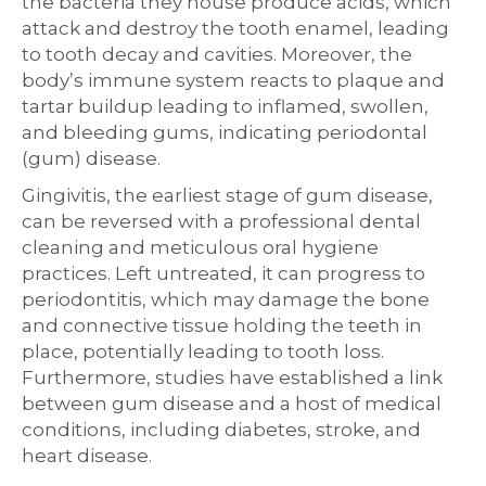
the bacteria they house produce acids, which
attack and destroy the tooth enamel, leading
to tooth decay and cavities. Moreover, the
body’s immune system reacts to plaque and
tartar buildup leading to inflamed, swollen,
and bleeding gums, indicating periodontal
(gum) disease.
Gingivitis, the earliest stage of gum disease,
can be reversed with a professional dental
cleaning and meticulous oral hygiene
practices. Left untreated, it can progress to
periodontitis, which may damage the bone
and connective tissue holding the teeth in
place, potentially leading to tooth loss.
Furthermore, studies have established a link
between gum disease and a host of medical
conditions, including diabetes, stroke, and
heart disease.