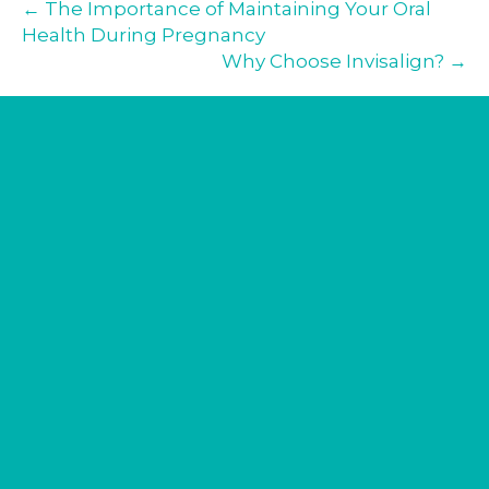
← The Importance of Maintaining Your Oral
Health During Pregnancy
Why Choose Invisalign? →